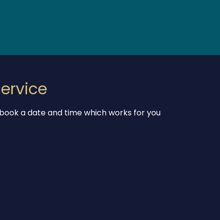
ervice
 book a date and time which works for you