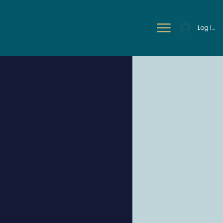
Log In