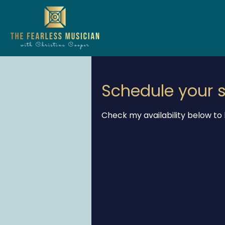
Schedule your s
Check my availability below to