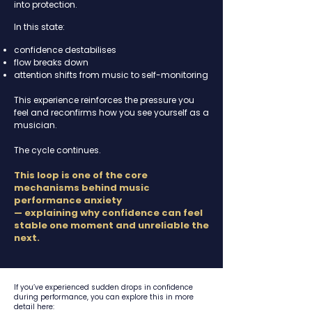
into protection.
In this state:
confidence destabilises
flow breaks down
attention shifts from music to self-monitoring
This experience reinforces the pressure you
feel and reconfirms how you see yourself as a
musician.
The cycle continues.
This loop is one of the core
mechanisms behind music
performance anxiety
—
explaining
why confidence can feel
stable one moment and unreliable the
next.
If you’ve experienced sudden drops in confidence
during performance, you can explore this in more
detail here: