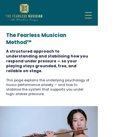
The Fearless Musician
Method™
A structured approach to
understanding and stabilising how you
respond under pressure — so your
playing stays grounded, free, and
reliable on stage.
This page explains the underlying psychology of
music performance anxiety — and how to
stabilise the system that supports you under
high-stakes pressure.