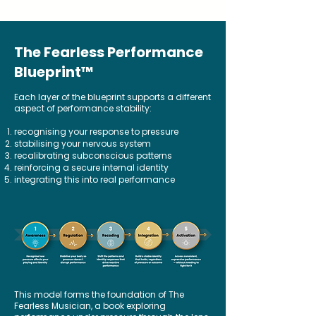
The Fearless Performance
Blueprint
™
Each layer of the blueprint supports a different
aspect of performance stability:
recognising your response to pressure
stabilising your nervous system
recalibrating subconscious patterns
reinforcing a secure internal identity
integrating this into real performance
This model forms the foundation of The
Fearless Musician, a book exploring