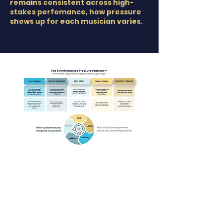
remains consistent across high-
stakes perfomance, how pressure
shows up for each musician varies.
Common Performance
Anxiety Patterns In Musicians
Although the underlying pattern of the