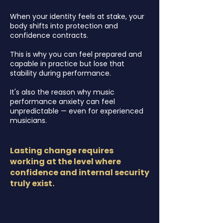
When your identity feels at stake, your
body shifts into protection and
confidence contracts.
This is why you can feel prepared and
capable in practice but lose that
stability during performance.
It's also the reason why
music
performance anxiety can feel
unpredictable — even for experienced
musicians.
Lasting change requires
working at the level where
confidence and internal security
truly exist.