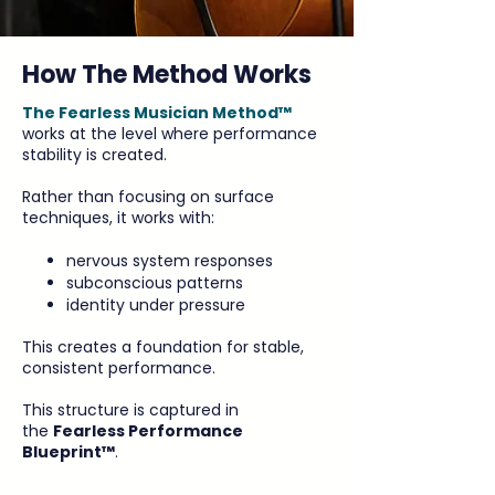
How The Method Works
The Fearless Musician Method™
works at the level where performance
stability is created.
Rather than focusing on surface
techniques, it works with:
nervous system responses
subconscious patterns
identity under pressure
This creates a foundation for stable,
consistent performance.
This structure is captured in
the
Fearless Performance
Blueprint™
.