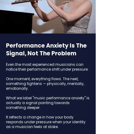
Performance Anxiety Is The
Signal, Not The Problem
Even the most experienced musicians can
notice their performance shift under pressure.
One moment, everything flows. The next,
something tightens — physically, mentally,
emotionally.
What we label "music performance anxiety" is
actually a signal pointing towards
something deeper.
It reflects a change in how your body
responds under pressure when your identity
as a musician feels at stake.