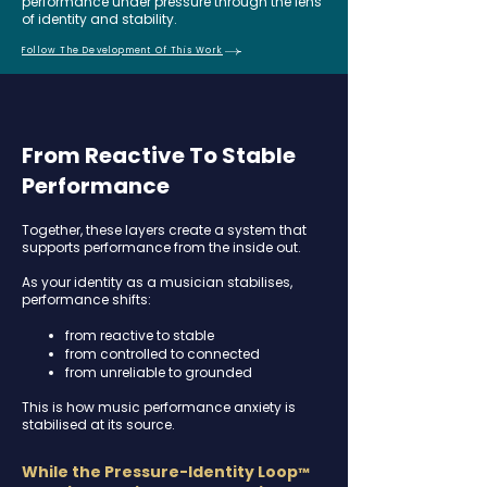
performance under pressure through the lens
of identity and stability.
Follow The Development Of This Work
From Reactive To Stable
Performance
Together, these layers create a system that
supports performance from the inside out.
As your identity as a musician stabilises,
performance shifts:
from reactive to stable
from controlled to connected
from unreliable to grounded​
This is how music performance anxiety is
stabilised at its source.
While the Pressure-Identity Loop
™