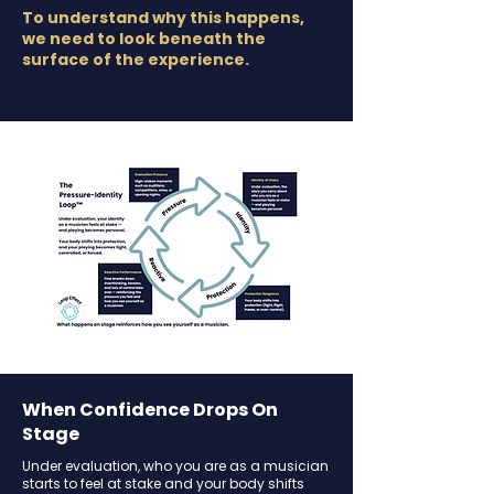
To understand why this happens,
we need to look beneath the
surface of the experience.
When Confidence Drops On
Stage
Under evaluation, who you are as a musician
starts to feel at stake and your body shifts