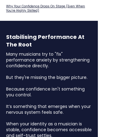
Why Your Confidence Drops On Stage (Even When
You’re Highly Skilled)
Stabilising Performance At
The Root
Many musicians try to "fix"
performance anxiety by strengthening
confidence directly.
But they're missing the bigger picture.
Because confidence isn't something
you control.
It’s something that emerges when your
nervous system feels safe.
When your identity as a musician is
stable, confidence becomes accessible
and self-trust settles.