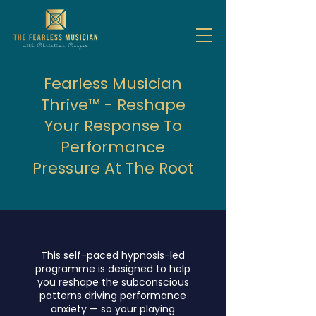
Fearless Musician
Thrive™ - Reshape
Your Response To
Performance
Pressure At The Root
This self-paced hypnosis-led
programme is designed to help
you reshape the subconscious
patterns driving performance
anxiety — so your playing