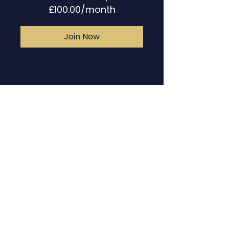
£100.00/month
Join Now
Contact
The Fearless
Musician Book
FAQs
Programme Booking
Disclaimer
Client Booking
Piano Lessons & Coaching
Terms & Conditions
Plans & Pricing
Privacy Policy &
Cookies