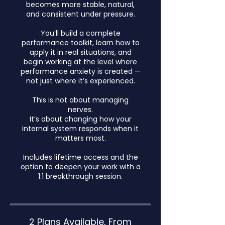
becomes more stable, natural,
and consistent under pressure.
You’ll build a complete
performance toolkit, learn how to
apply it in real situations, and
begin working at the level where
performance anxiety is created —
not just where it’s experienced.
This is not about managing
nerves.
It’s about changing how your
internal system responds when it
matters most.
Includes lifetime access and the
option to deepen your work with a
1:1 breakthrough session.
2 Plans Available, From