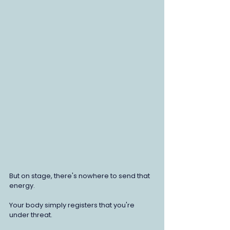
But on stage, there's nowhere to send that 
energy.
Your body simply registers that you're 
under threat.