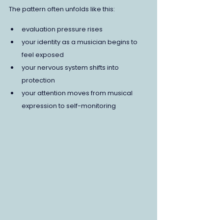
The pattern often unfolds like this:
evaluation pressure rises
your identity as a musician begins to 
feel exposed
your nervous system shifts into 
protection
your attention moves from musical 
expression to self-monitoring