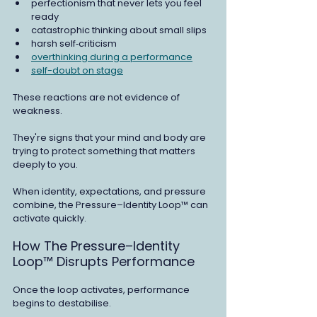
perfectionism that never lets you feel 
ready
catastrophic thinking about small slips
harsh self‑criticism
overthinking during a performance
self-doubt on stage
These reactions are not evidence of 
weakness.
They're signs that your mind and body are 
trying to protect something that matters 
deeply to you.
When identity, expectations, and pressure 
combine, the Pressure–Identity Loop™ can 
activate quickly.
How The Pressure–Identity 
Loop™ Disrupts Performance
Once the loop activates, performance 
begins to destabilise.