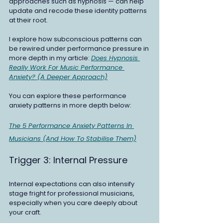
approaches such as hypnosis — can help 
update and recode these identity patterns 
at their root.
I explore how subconscious patterns can 
be rewired under performance pressure in 
more depth in my article: 
Does Hypnosis 
Really Work For Music Performance 
Anxiety? (A Deeper Approach)
You can explore these performance 
anxiety patterns in more depth below:
The 5 Performance Anxiety Patterns In 
Musicians (And How To Stabilise Them)
Trigger 3: Internal Pressure
Internal expectations can also intensify 
stage fright for professional musicians, 
especially when you care deeply about 
your craft.