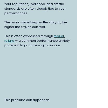
Your reputation, livelihood, and artistic 
standards are often closely tied to your 
performances.
The more something matters to you, the 
higher the stakes can feel.
This is often expressed through 
fear of 
failure
 — a common performance anxiety 
pattern in high-achieving musicians.
This pressure can appear as: