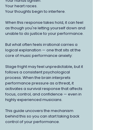
Your hands tighten.
Your heart races.
Your thoughts begin to interfere.
When this response takes hold, it can feel 
as though you're letting yourself down and 
unable to do justice to your performance.
But what often feels irrational carries a 
logical explanation — one that sits at the 
core of music performance anxiety:
Stage fright may feel unpredictable, but it 
follows a consistent psychological 
process. When the brain interprets 
performance pressure as a threat, it 
activates a survival response that affects 
focus, control, and confidence — even in 
highly experienced musicians.
This guide uncovers the mechanism 
behind this so you can start taking back 
control of your performance.