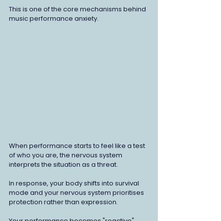
This is one of the core mechanisms behind 
music performance anxiety.
When performance starts to feel like a test 
of who you are, the nervous system 
interprets the situation as a threat. 
In response, your body shifts into survival 
mode and your nervous system prioritises 
protection rather than expression.
Your performance becomes "reactive" 