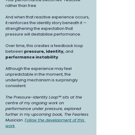
rather than free.
And when that reactive experience occurs, 
it reinforces the identity story beneath it — 
strengthening the expectation that 
pressure will destabilise performance.
Over time, this creates a feedback loop 
between 
pressure, identity, 
and
performance instability
.
Although the experience may feel 
unpredictable in the moment, the 
underlying mechanism is surprisingly 
consistent.
The Pressure–Identity Loop™ sits at the 
centre of my ongoing work on 
performance under pressure, explored 
further in my upcoming book, The Fearless 
Musician. 
Follow the development of this 
work
.