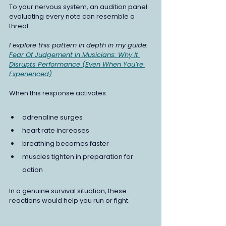
To your nervous system, an audition panel 
evaluating every note can resemble a 
threat.
I explore this pattern in depth in my guide:
Fear Of Judgement In Musicians: Why It 
Disrupts Performance (Even When You’re 
Experienced)
When this response activates:
adrenaline surges
heart rate increases
breathing becomes faster
muscles tighten in preparation for 
action
In a genuine survival situation, these 
reactions would help you run or fight.