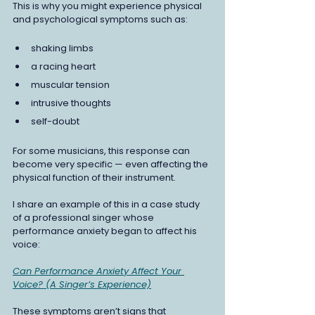
This is why you might experience physical 
and psychological symptoms such as:
shaking limbs 
a racing heart
muscular tension 
intrusive thoughts
self-doubt
For some musicians, this response can 
become very specific — even affecting the 
physical function of their instrument.
I share an example of this in a case study 
of a professional singer whose 
performance anxiety began to affect his 
voice: 
Can Performance Anxiety Affect Your 
Voice? (A Singer’s Experience)
These symptoms aren’t signs that 