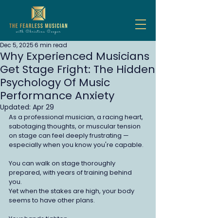
Dec 5, 2025
6 min read
Why Experienced Musicians
Get Stage Fright: The Hidden
Psychology Of Music
Performance Anxiety
Updated:
Apr 29
As a professional musician, a racing heart, 
sabotaging thoughts, or muscular tension 
on stage can feel deeply frustrating — 
especially when you know you're capable.
You can walk on stage thoroughly 
prepared, with years of training behind 
you. 
Yet when the stakes are high, your body 
seems to have other plans.