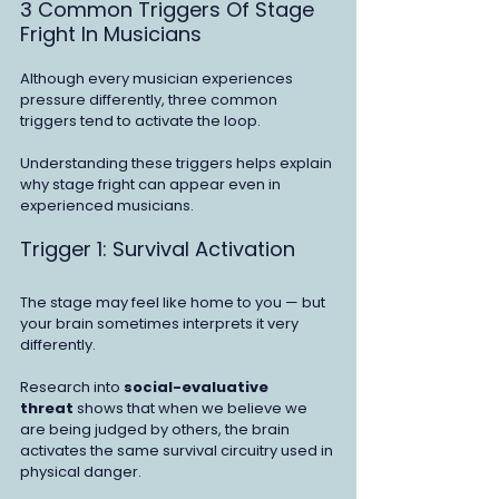
3 Common Triggers Of Stage 
Fright In Musicians
Although every musician experiences 
pressure differently, three common 
triggers tend to activate the loop.
Understanding these triggers helps explain 
why stage fright can appear even in 
experienced musicians.
Trigger 1: Survival Activation
The stage may feel like home to you — but 
your brain sometimes interprets it very 
differently.
Research into 
social-evaluative 
threat
 shows that when we believe we 
are being judged by others, the brain 
activates the same survival circuitry used in 
physical danger.