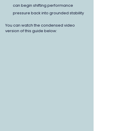
can begin shifting performance 
pressure back into grounded stability
You can watch the condensed video 
version of this guide below: