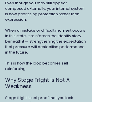
Even though you may still appear 
composed externally, your internal system 
is now prioritising protection rather than 
expression.
When a mistake or difficult moment occurs 
in this state, it reinforces the identity story 
beneath it — strengthening the expectation 
that pressure will destabilise performance 
in the future.
This is how the loop becomes self-
reinforcing.
Why Stage Fright Is Not A 
Weakness
Stage fright is not proof that you lack 
confidence. It's not evidence that 
something's wrong with your preparation 
or skill.
It's the result of a learned pattern between 