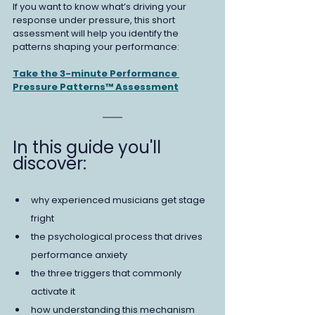
If you want to know what’s driving your 
response under pressure, this short 
assessment will help you identify the 
patterns shaping your performance:
Take the 3-minute Performance 
Pressure Patterns™ Assessment
In this guide you'll 
discover:
why experienced musicians get stage 
fright
the psychological process that drives 
performance anxiety
the three triggers that commonly 
activate it
how understanding this mechanism 