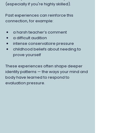
(especially if you're highly skilled).
Past experiences can reinforce this 
connection, for example:
a harsh teacher’s comment
a difficult audition
intense conservatoire pressure
childhood beliefs about needing to 
prove yourself
These experiences often shape deeper 
identity patterns — the ways your mind and 
body have learned to respond to 
evaluation pressure.