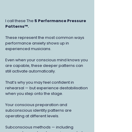
I call these The 
5 Performance Pressure 
Patterns™. 
These represent
the most common ways 
performance anxiety shows up in 
experienced musicians.
Even when your conscious mind knows you 
are capable, these deeper patterns can 
still activate automatically.
That’s why you may feel confident in 
rehearsal — but experience destabilisation 
when you step onto the stage.
Your conscious preparation and 
subconscious identity patterns are 
operating at different levels.
Subconscious methods — including 