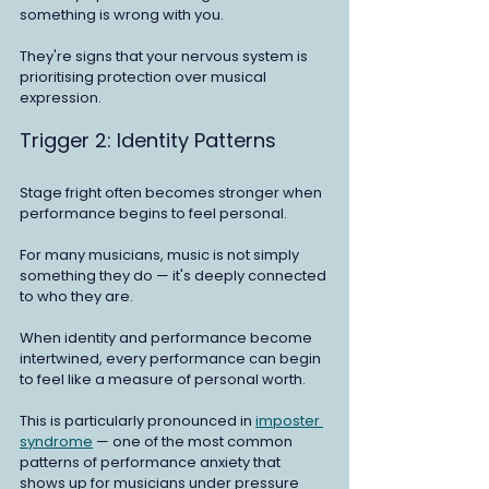
something is wrong with you.
They're signs that your nervous system is 
prioritising protection over musical 
expression.
Trigger 2: Identity Patterns
Stage fright often becomes stronger when 
performance begins to feel personal.
For many musicians, music is not simply 
something they do — it's deeply connected 
to who they are.
When identity and performance become 
intertwined, every performance can begin 
to feel like a measure of personal worth.
This is particularly pronounced in 
imposter 
syndrome
 — one of the most common 
patterns of performance anxiety that 
shows up for musicians under pressure 