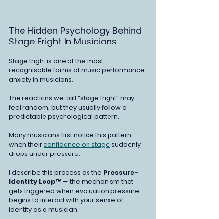
The Hidden Psychology Behind 
Stage Fright In Musicians
Stage fright is one of the most 
recognisable forms of music performance 
anxiety in musicians.
The reactions we call “stage fright” may 
feel random, but they usually follow a 
predictable psychological pattern.
Many musicians first notice this pattern 
when their 
confidence on stage
 suddenly 
drops under pressure.
I describe this process as the 
Pressure–
Identity Loop™ 
— the mechanism that 
gets triggered when evaluation pressure 
begins to interact with your sense of 
identity as a musician.