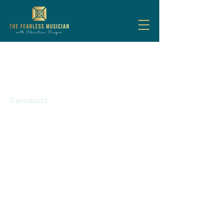
Home
All Products
All Products
0 products
No products here yet...
In the meantime, you can
choose a different category to
continue shopping.