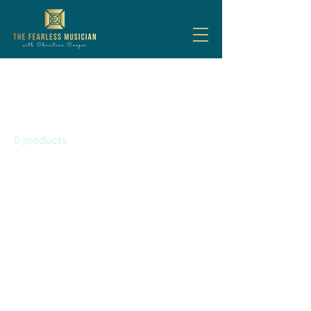
Home
Steady Your Nerves
Steady Your Nerves
0 products
No products here yet...
In the meantime, you can
choose a different category to
continue shopping.